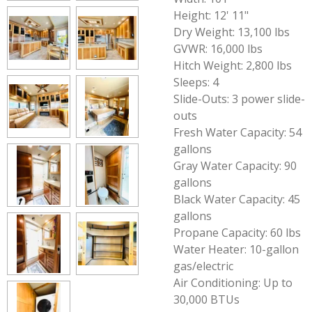
Height: 12' 11"
Dry Weight: 13,100 lbs
GVWR: 16,000 lbs
Hitch Weight: 2,800 lbs
Sleeps: 4
Slide-Outs: 3 power slide-
outs
Fresh Water Capacity: 54
gallons
Gray Water Capacity: 90
gallons
Black Water Capacity: 45
gallons
Propane Capacity: 60 lbs
Water Heater: 10-gallon
gas/electric
Air Conditioning: Up to
30,000 BTUs