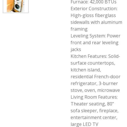
Furnace: 42,000 BTUs
Exterior Construction:
High-gloss fiberglass
sidewalls with aluminum
framing
Leveling System: Power
front and rear leveling
jacks
Kitchen Features: Solid-
surface countertops,
kitchen island,
residential French-door
refrigerator, 3-burner
stove, oven, microwave
Living Room Features:
Theater seating, 80"
sofa sleeper, fireplace,
entertainment center,
large LED TV