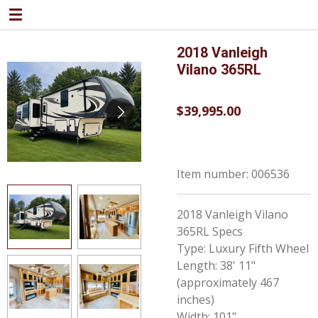
Skip
to
main
2018 Vanleigh
content
Vilano 365RL
$39,995.00
Item number:
006536
2018 Vanleigh Vilano
365RL Specs
Type: Luxury Fifth Wheel
Length: 38' 11"
(approximately 467
inches)
Width: 101"