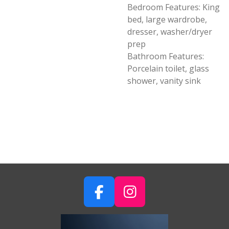
Bedroom Features: King
bed, large wardrobe,
dresser, washer/dryer
prep
Bathroom Features:
Porcelain toilet, glass
shower, vanity sink
F
I
A
N
C
S