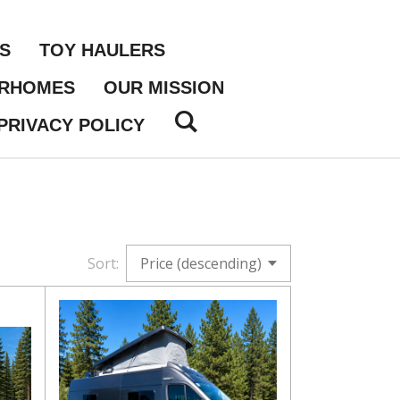
S
TOY HAULERS
ORHOMES
OUR MISSION
PRIVACY POLICY
Sort: