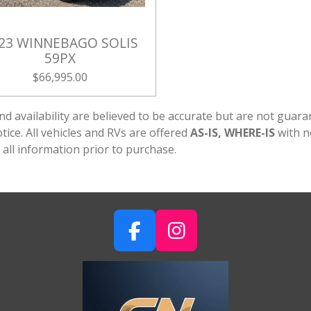
23 WINNEBAGO SOLIS
59PX
$66,995.00
g, and availability are believed to be accurate but are not gu
ice. All vehicles and RVs are offered
AS-IS, WHERE-IS
with n
 all information prior to purchase.
F
I
A
N
C
S
E
T