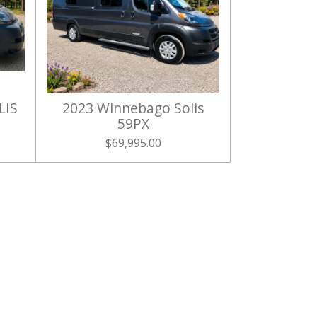
LIS
2023 Winnebago Solis
59PX
$69,995.00