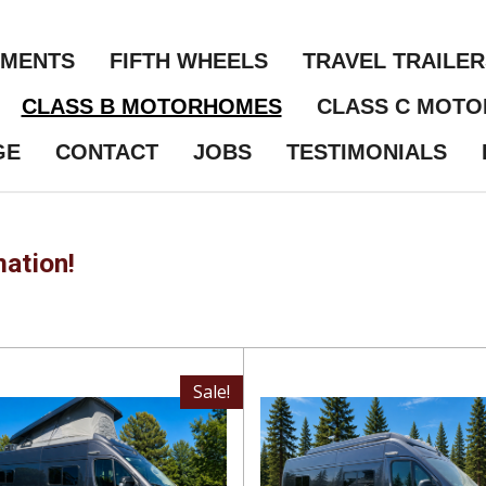
NMENTS
FIFTH WHEELS
TRAVEL TRAILER
CLASS B MOTORHOMES
CLASS C MOT
GE
CONTACT
JOBS
TESTIMONIALS
mation!
Sale!