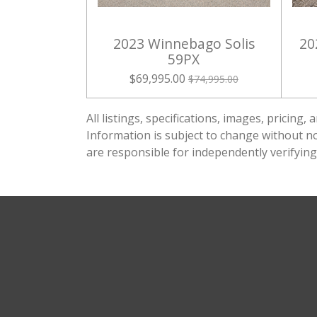
2023 Winnebago Solis
20
59PX
$69,995.00
$74,995.00
All listings, specifications, images, pricin
Information is subject to change without not
are responsible for independently verifying