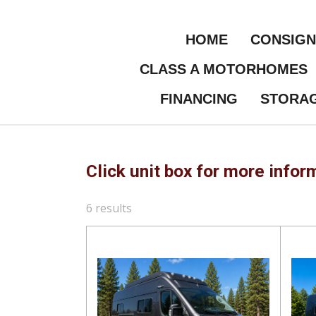
Skip
to
HOME
CONSIG
main
content
CLASS A MOTORHOMES
FINANCING
STORA
Click unit box for more infor
6 results