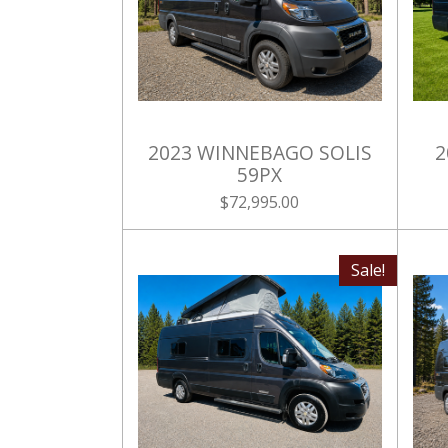
2023 WINNEBAGO SOLIS
2
59PX
$72,995.00
Sale!