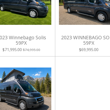
023 Winnebago Solis
2023 WINNEBAGO SO
59PX
59PX
$71,995.00
$69,995.00
$74,995.00