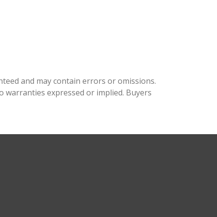
aranteed and may contain errors or omissions.
o warranties expressed or implied. Buyers