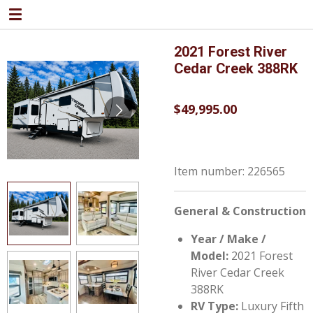
Skip
to
main
2021 Forest River
content
Cedar Creek 388RK
$49,995.00
Item number:
226565
General & Construction
Year / Make /
Model:
2021 Forest
River Cedar Creek
388RK
RV Type:
Luxury Fifth