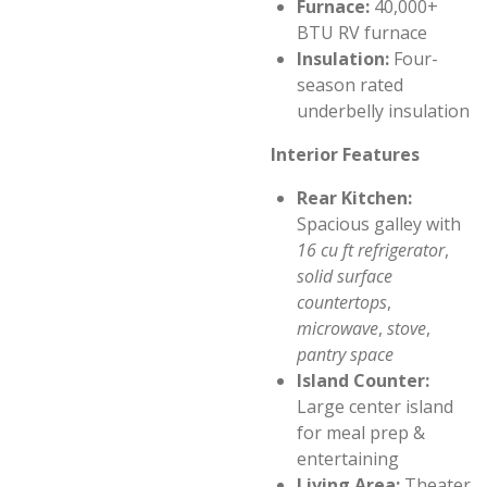
Furnace:
40,000+
BTU RV furnace
Insulation:
Four-
season rated
underbelly insulation
Interior Features
Rear Kitchen:
Spacious galley with
16 cu ft refrigerator
,
solid surface
countertops
,
microwave
,
stove
,
pantry space
Island Counter:
Large center island
for meal prep &
entertaining
Living Area:
Theater