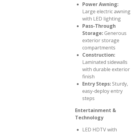
Power Awning:
Large electric awning
with LED lighting
Pass-Through
Storage:
Generous
exterior storage
compartments
Construction:
Laminated sidewalls
with durable exterior
finish
Entry Steps:
Sturdy,
easy-deploy entry
steps
Entertainment &
Technology
LED HDTV with