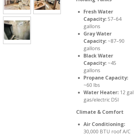
Fresh Water
Capacity:
57–64
gallons
Gray Water
Capacity:
~87–90
gallons
Black Water
Capacity:
~45
gallons
Propane Capacity:
~60 lbs
Water Heater:
12 gal
gas/electric DSI
Climate & Comfort
Air Conditioning:
30,000 BTU roof A/C