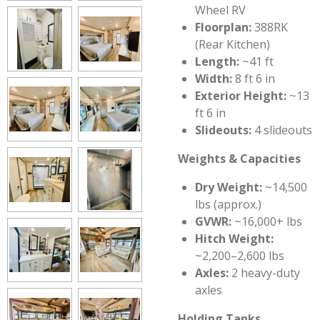
Wheel RV
Floorplan:
388RK
(Rear Kitchen)
Length:
~41 ft
Width:
8 ft 6 in
Exterior Height:
~13
ft 6 in
Slideouts:
4 slideouts
Weights & Capacities
Dry Weight:
~14,500
lbs (approx.)
GVWR:
~16,000+ lbs
Hitch Weight:
~2,200–2,600 lbs
Axles:
2 heavy-duty
axles
Holding Tanks