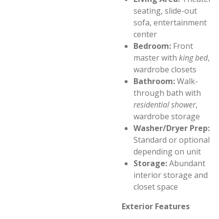
seating, slide-out
sofa, entertainment
center
Bedroom:
Front
master with
king bed
,
wardrobe closets
Bathroom:
Walk-
through bath with
residential shower
,
wardrobe storage
Washer/Dryer Prep:
Standard or optional
depending on unit
Storage:
Abundant
interior storage and
closet space
Exterior Features