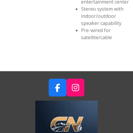
entertainment center
Stereo system with
indoor/outdoor
speaker capability
Pre-wired for
satellite/cable
F
I
A
N
C
S
E
T
B
A
O
G