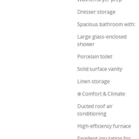
Dresser storage
Spacious bathroom with:
Large glass-enclosed
shower
Porcelain toilet
Solid surface vanity
Linen storage
❄️ Comfort & Climate
Ducted roof air
conditioning
High-efficiency furnace
Excellent insulation for