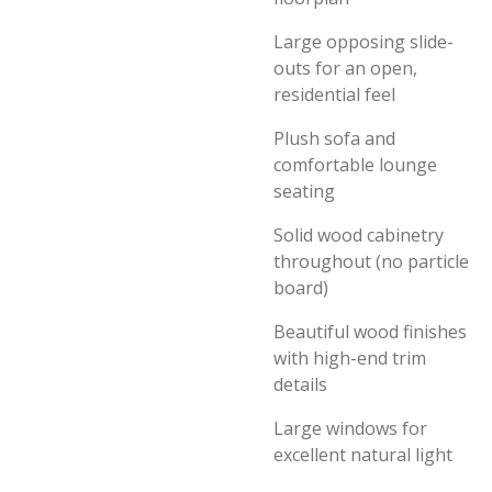
Large opposing slide-
outs for an open,
residential feel
Plush sofa and
comfortable lounge
seating
Solid wood cabinetry
throughout (no particle
board)
Beautiful wood finishes
with high-end trim
details
Large windows for
excellent natural light