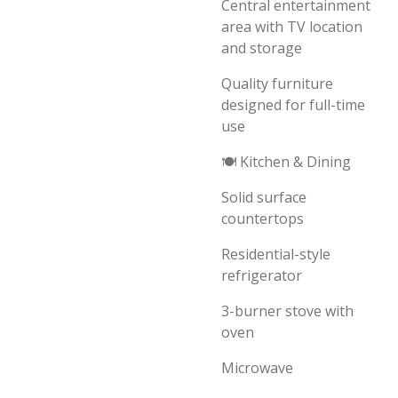
Central entertainment
area with TV location
and storage
Quality furniture
designed for full-time
use
🍽️ Kitchen & Dining
Solid surface
countertops
Residential-style
refrigerator
3-burner stove with
oven
Microwave