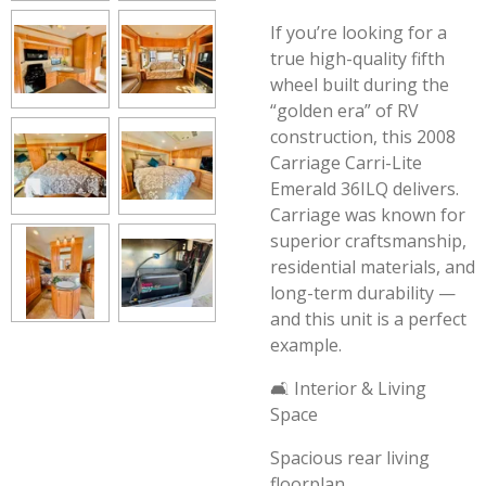
If you’re looking for a
true high-quality fifth
wheel built during the
“golden era” of RV
construction, this 2008
Carriage Carri-Lite
Emerald 36ILQ delivers.
Carriage was known for
superior craftsmanship,
residential materials, and
long-term durability —
and this unit is a perfect
example.
🛋️ Interior & Living
Space
Spacious rear living
floorplan