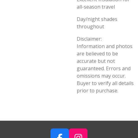
all-season travel
Day/night shades
throughout
Disclaimer:
Information and photos
are believed to be
accurate but not
guaranteed. Errors and
omissions may occur.
Buyer to verify all details
prior to purchase.