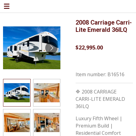
Skip
to
main
2008 Carriage Carri-
content
Lite Emerald 36ILQ
$22,995.00
Item number:
B16516
🔷 2008 CARRIAGE
CARRI-LITE EMERALD
36ILQ
Luxury Fifth Wheel |
Premium Build |
Residential Comfort