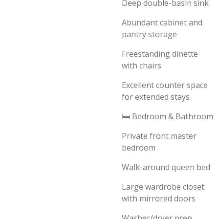
Deep double-basin sink
Abundant cabinet and
pantry storage
Freestanding dinette
with chairs
Excellent counter space
for extended stays
🛏️ Bedroom & Bathroom
Private front master
bedroom
Walk-around queen bed
Large wardrobe closet
with mirrored doors
Washer/dryer prep