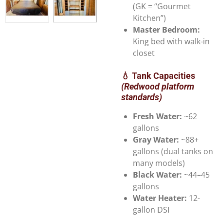
(GK = “Gourmet
Kitchen”)
Master Bedroom:
King bed with walk-in
closet
💧 Tank Capacities
(Redwood platform
standards)
Fresh Water:
~62
gallons
Gray Water:
~88+
gallons (dual tanks on
many models)
Black Water:
~44–45
gallons
Water Heater:
12-
gallon DSI