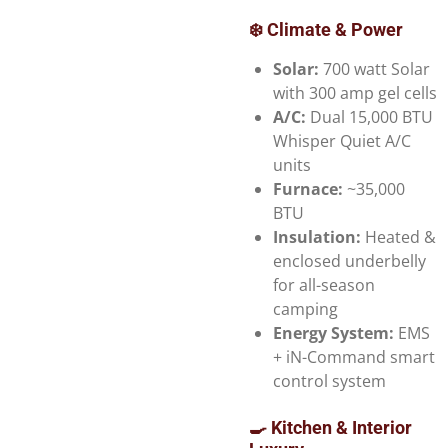
❄️ Climate & Power
Solar:
700 watt Solar
with 300 amp gel cells
A/C:
Dual 15,000 BTU
Whisper Quiet A/C
units
Furnace:
~35,000
BTU
Insulation:
Heated &
enclosed underbelly
for all-season
camping
Energy System:
EMS
+ iN-Command smart
control system
🍳 Kitchen & Interior