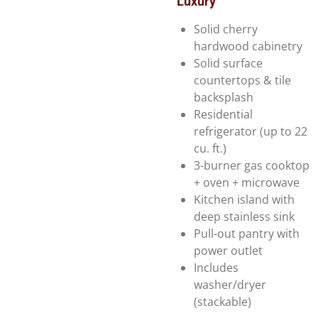
Luxury
Solid cherry
hardwood cabinetry
Solid surface
countertops & tile
backsplash
Residential
refrigerator (up to 22
cu. ft.)
3-burner gas cooktop
+ oven + microwave
Kitchen island with
deep stainless sink
Pull-out pantry with
power outlet
Includes
washer/dryer
(stackable)