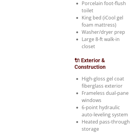
Porcelain foot-flush
toilet
King bed (iCool gel
foam mattress)
Washer/dryer prep
Large 8-ft walk-in
closet
🔌 Exterior &
Construction
High-gloss gel coat
fiberglass exterior
Frameless dual-pane
windows
6-point hydraulic
auto-leveling system
Heated pass-through
storage