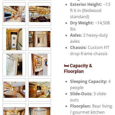
Exterior Height:
~13
ft 6 in (Redwood
standard)
Dry Weight:
~14,508
lbs
Axles:
2 heavy-duty
axles
Chassis:
Custom FIT
drop-frame chassis
🛏️ Capacity &
Floorplan
Sleeping Capacity:
4
people
Slide-Outs:
3 slide-
outs
Floorplan:
Rear living
/ gourmet kitchen