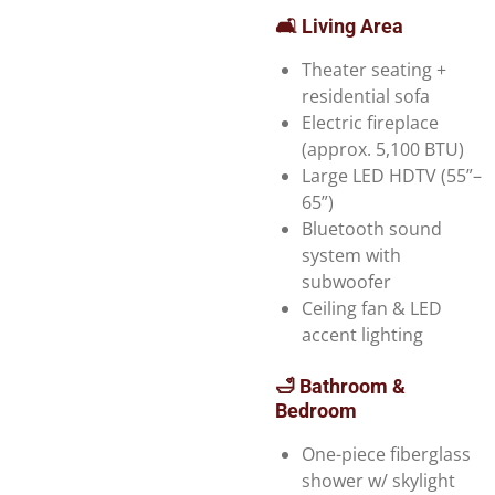
🛋️ Living Area
Theater seating +
residential sofa
Electric fireplace
(approx. 5,100 BTU)
Large LED HDTV (55”–
65”)
Bluetooth sound
system with
subwoofer
Ceiling fan & LED
accent lighting
🛁 Bathroom &
Bedroom
One-piece fiberglass
shower w/ skylight