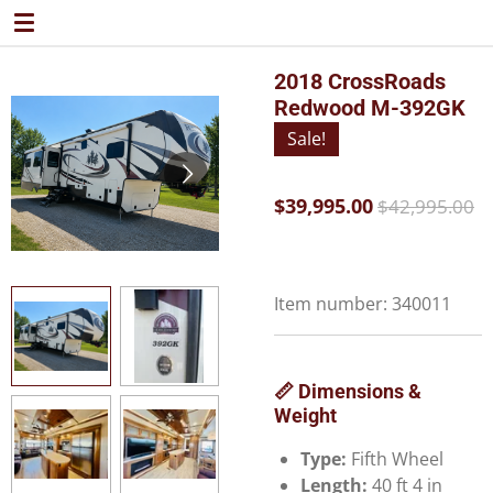
Skip
to
main
2018 CrossRoads
content
Redwood M-392GK
Sale!
$39,995.00
$42,995.00
Item number:
340011
📏 Dimensions &
Weight
Type:
Fifth Wheel
Length:
40 ft 4 in