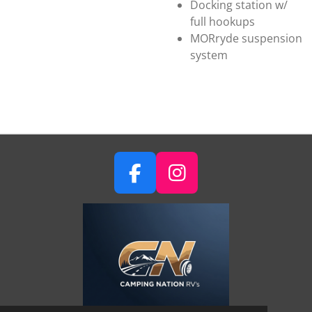
Docking station w/
full hookups
MORryde suspension
system
F
I
A
N
C
S
E
T
B
A
O
G
O
R